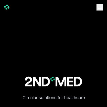
Circular solutions for healthcare