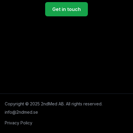
Get in touch
Copyright © 2025 2ndMed AB. All rights reserved.
info@2ndmed.se
Privacy Policy